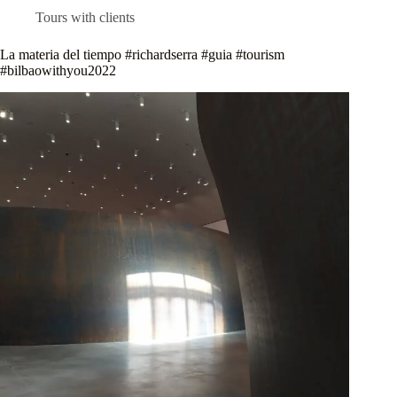
Tours with clients
La materia del tiempo #richardserra #guia #tourism
#bilbaowithyou2022