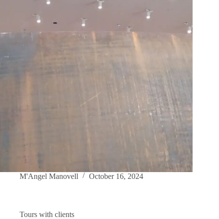
M'Angel Manovell
October 16, 2024
Tours with clients