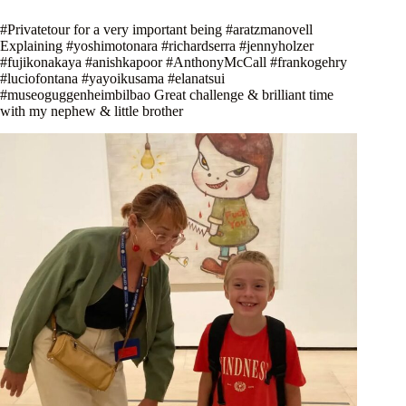
#Privatetour for a very important being #aratzmanovell
Explaining #yoshimotonara #richardserra #jennyholzer
#fujikonakaya #anishkapoor #AnthonyMcCall #frankogehry
#luciofontana #yayoikusama #elanatsui
#museoguggenheimbilbao Great challenge & brilliant time
with my nephew & little brother