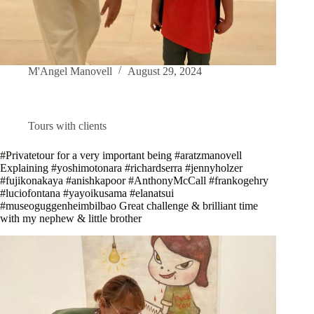
M'Angel Manovell
August 29, 2024
Tours with clients
#Privatetour for a very important being #aratzmanovell
Explaining #yoshimotonara #richardserra #jennyholzer
#fujikonakaya #anishkapoor #AnthonyMcCall #frankogehry
#luciofontana #yayoikusama #elanatsui
#museoguggenheimbilbao Great challenge & brilliant time
with my nephew & little brother