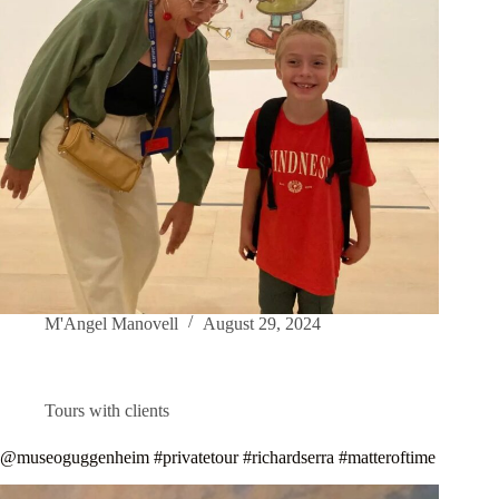
M'Angel Manovell
August 29, 2024
Tours with clients
@museoguggenheim #privatetour #richardserra #matteroftime