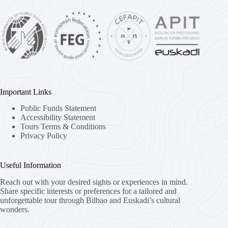
Important Links
Public Funds Statement
Accessibility Statement
Tours Terms & Conditions
Privacy Policy
Useful Information
Reach out with your desired sights or experiences in mind.
Share specific interests or preferences for a tailored and
unforgettable tour through Bilbao and Euskadi’s cultural
wonders.