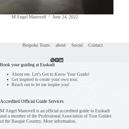
M'Angel Manovell
June 24, 2022
Bespoke Tours
about
Social
Contact
Book your guiding at Euskadi
About me. Let’s Get to Know Your Guide!
Get inspired to create your own tour.
Reach out to let me inspire you!
Accredited Official Guide Services
M’Angel Manovell is an official accredited guide in Euskadi
and a member of the Professional Association of Tour Guides
of the Basque Country.
More information.