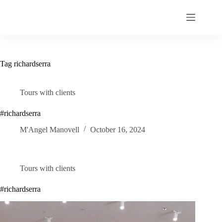
Skip
to
content
Tag
richardserra
Tours with clients
#richardserra
M'Angel Manovell
October 16, 2024
Tours with clients
#richardserra