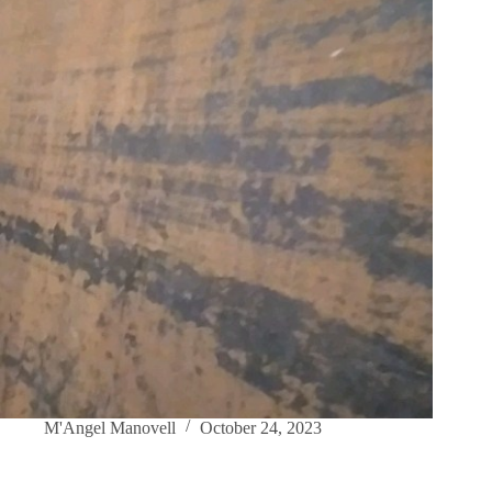
M'Angel Manovell
October 24, 2023