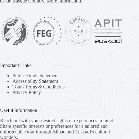
of the Basque Country.
More information.
Important Links
Public Funds Statement
Accessibility Statement
Tours Terms & Conditions
Privacy Policy
Useful Information
Reach out with your desired sights or experiences in mind.
Share specific interests or preferences for a tailored and
unforgettable tour through Bilbao and Euskadi’s cultural
wonders.