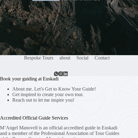
Bespoke Tours
about
Social
Contact
Book your guiding at Euskadi
About me. Let’s Get to Know Your Guide!
Get inspired to create your own tour.
Reach out to let me inspire you!
Accredited Official Guide Services
M’Angel Manovell is an official accredited guide in Euskadi
and a member of the Professional Association of Tour Guides