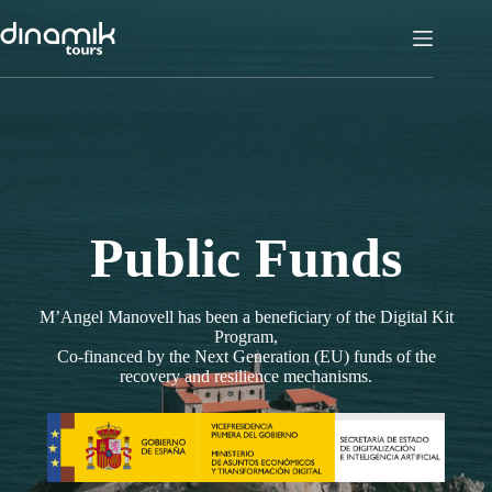
Skip
to
content
Public Funds
M’Angel Manovell has been a beneficiary of the Digital Kit
Program,
Co-financed by the Next Generation (EU) funds of the
recovery and resilience mechanisms.