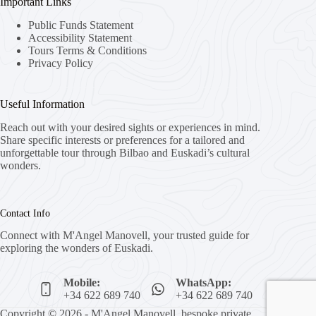
Important Links
Public Funds Statement
Accessibility Statement
Tours Terms & Conditions
Privacy Policy
Useful Information
Reach out with your desired sights or experiences in mind.
Share specific interests or preferences for a tailored and
unforgettable tour through Bilbao and Euskadi’s cultural
wonders.
Contact Info
Connect with M'Angel Manovell, your trusted guide for
exploring the wonders of Euskadi.
Mobile:
WhatsApp:
+34 622 689 740
+34 622 689 740
Copyright © 2026 - M'Angel Manovell, bespoke private