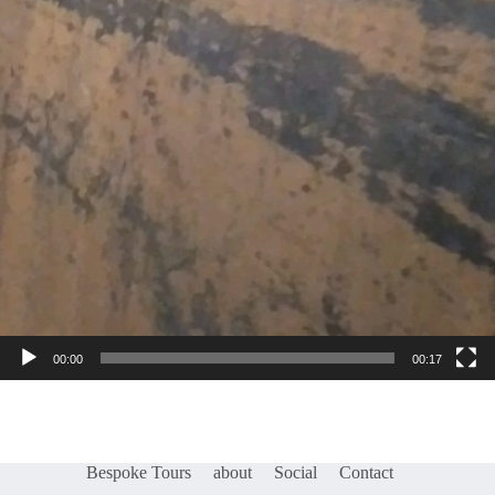
00:00
00:17
Bespoke Tours
about
Social
Contact