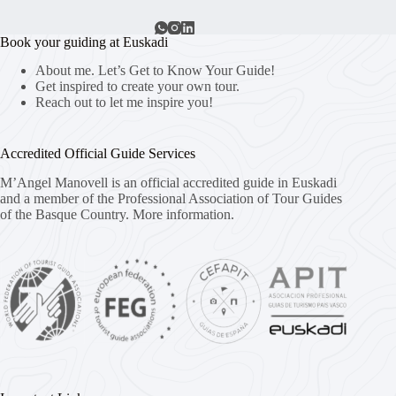
Book your guiding at Euskadi
About me. Let’s Get to Know Your Guide!
Get inspired to create your own tour.
Reach out to let me inspire you!
Accredited Official Guide Services
M’Angel Manovell is an official accredited guide in Euskadi
and a member of the Professional Association of Tour Guides
of the Basque Country.
More information.