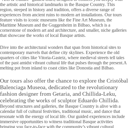
the artistic and historical landmarks in the Basque Country. This
region, steeped in history and tradition, offers a diverse range of
experiences from ancient ruins to modern art installations. Our tours
feature visits to iconic museums like the Fine Art Museum, the
Maritime Museum and the Guggenheim in Bilbao, which is a
cornerstone of modern art and architecture, and smaller, niche galleries
that showcase the works of local Basque artists.
Dive into the architectural wonders that span from historical sites to
contemporary marvels that define city skylines. Experience the old
quarters of cities like Vitoria-Gasteiz, where medieval streets tell tales
of the past amidst vibrant cultural life that pulses through the present.A
melting pot from inland to coast cities like Donostia and Bilbao.
Our tours also offer the chance to explore the Cristóbal
Balenciaga Museoa, dedicated to the revolutionary
fashion designer from Getaria, and Chillida-Leku,
celebrating the works of sculptor Eduardo Chillida.
Beyond structures and galleries, the Basque Country is alive with a
calendar full of cultural festivities, traditional music, and dance that
resonate with the energy of local life. Our guided experiences include
immersive opportunities to witness traditional Basque activities
bringing you face-to-face with the community’s vibrant cultural