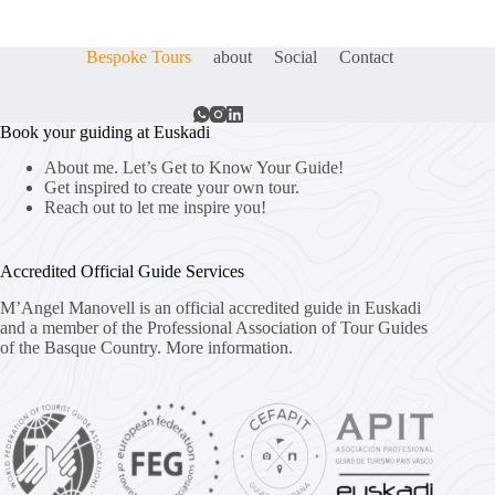
Bespoke Tours
about
Social
Contact
Book your guiding at Euskadi
About me. Let’s Get to Know Your Guide!
Get inspired to create your own tour.
Reach out to let me inspire you!
Accredited Official Guide Services
M’Angel Manovell is an official accredited guide in Euskadi
and a member of the Professional Association of Tour Guides
of the Basque Country.
More information.