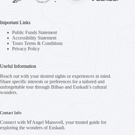
Important Links
Public Funds Statement
Accessibility Statement
Tours Terms & Conditions
Privacy Policy
Useful Information
Reach out with your desired sights or experiences in mind.
Share specific interests or preferences for a tailored and
unforgettable tour through Bilbao and Euskadi’s cultural
wonders.
Contact Info
Connect with M'Angel Manovell, your trusted guide for
exploring the wonders of Euskadi.