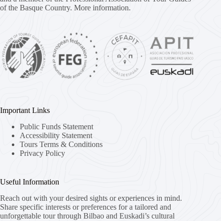
of the Basque Country.
More information.
Important Links
Public Funds Statement
Accessibility Statement
Tours Terms & Conditions
Privacy Policy
Useful Information
Reach out with your desired sights or experiences in mind.
Share specific interests or preferences for a tailored and
unforgettable tour through Bilbao and Euskadi’s cultural