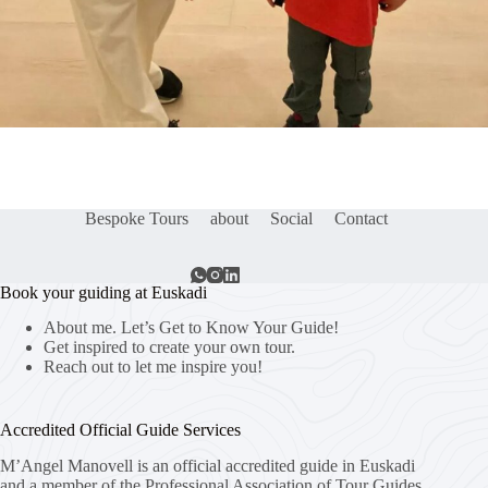
Bespoke Tours
about
Social
Contact
Book your guiding at Euskadi
About me. Let’s Get to Know Your Guide!
Get inspired to create your own tour.
Reach out to let me inspire you!
Accredited Official Guide Services
M’Angel Manovell is an official accredited guide in Euskadi
and a member of the Professional Association of Tour Guides