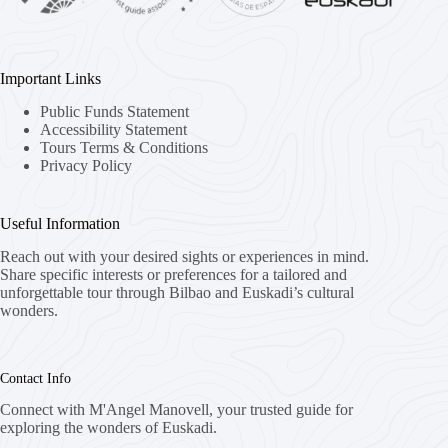
Important Links
Public Funds Statement
Accessibility Statement
Tours Terms & Conditions
Privacy Policy
Useful Information
Reach out with your desired sights or experiences in mind.
Share specific interests or preferences for a tailored and
unforgettable tour through Bilbao and Euskadi’s cultural
wonders.
Contact Info
Connect with M'Angel Manovell, your trusted guide for
exploring the wonders of Euskadi.