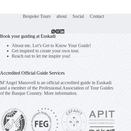
Bespoke Tours
about
Social
Contact
Book your guiding at Euskadi
About me. Let’s Get to Know Your Guide!
Get inspired to create your own tour.
Reach out to let me inspire you!
Accredited Official Guide Services
M’Angel Manovell is an official accredited guide in Euskadi
and a member of the Professional Association of Tour Guides
of the Basque Country.
More information.