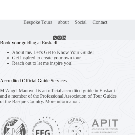
Bespoke Tours
about
Social
Contact
Book your guiding at Euskadi
About me. Let’s Get to Know Your Guide!
Get inspired to create your own tour.
Reach out to let me inspire you!
Accredited Official Guide Services
M’Angel Manovell is an official accredited guide in Euskadi
and a member of the Professional Association of Tour Guides
of the Basque Country.
More information.