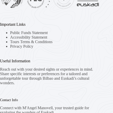
Important Links
Public Funds Statement
Accessibility Statement
Tours Terms & Conditions
Privacy Policy
Useful Information
Reach out with your desired sights or experiences in mind.
Share specific interests or preferences for a tailored and
unforgettable tour through Bilbao and Euskadi’s cultural
wonders.
Contact Info
Connect with M'Angel Manovell, your trusted guide for
exploring the wonders of Euskadi.