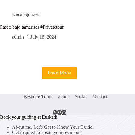
Uncategorized
Paseo bajo tamarises #Privatetour
admin
July 16, 2024
Load More
Bespoke Tours
about
Social
Contact
Book your guiding at Euskadi
About me. Let’s Get to Know Your Guide!
Get inspired to create your own tour.