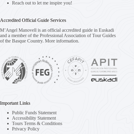
Reach out to let me inspire you!
Accredited Official Guide Services
M’Angel Manovell is an official accredited guide in Euskadi
and a member of the Professional Association of Tour Guides
of the Basque Country.
More information.
Important Links
Public Funds Statement
Accessibility Statement
Tours Terms & Conditions
Privacy Policy