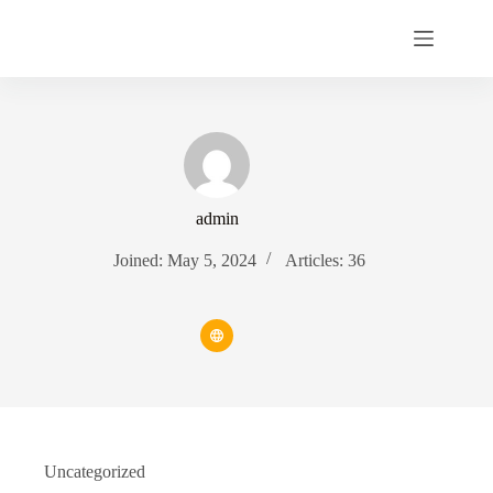
Skip
to
content
admin
Joined: May 5, 2024
Articles: 36
Uncategorized