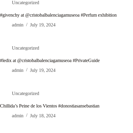
Uncategorized
#givenchy at @cristobalbalenciagamuseoa #Perfum exhibition
admin
July 19, 2024
Uncategorized
#ledix at @cristobalbalenciagamuseoa #PrivateGuide
admin
July 19, 2024
Uncategorized
Chillida’s Peine de los Vientos #donostiasansebastian
admin
July 18, 2024