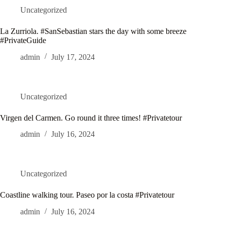
Uncategorized
La Zurriola. #SanSebastian stars the day with some breeze
#PrivateGuide
admin
July 17, 2024
Uncategorized
Virgen del Carmen. Go round it three times! #Privatetour
admin
July 16, 2024
Uncategorized
Coastline walking tour. Paseo por la costa #Privatetour
admin
July 16, 2024