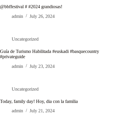
@bbffestival # #2024 grandiosas!
admin
July 26, 2024
Uncategorized
Guía de Turismo Habilitada #euskadi #basquecountry
#privateguide
admin
July 23, 2024
Uncategorized
Today, family day! Hoy, dia con la familia
admin
July 21, 2024