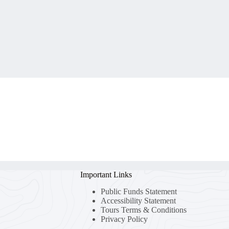
Important Links
Public Funds Statement
Accessibility Statement
Tours Terms & Conditions
Privacy Policy