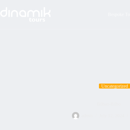
Skip
to
content
Bespoke To
Uncategorized
Bilbao-Bilbo
admin
July 12, 2024