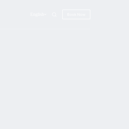
English
Book Now