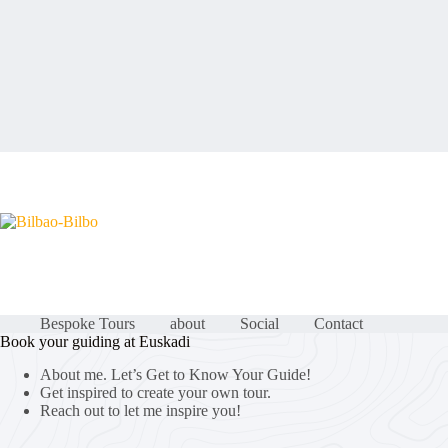
Bespoke Tours
about
Social
Contact
Book your guiding at Euskadi
About me. Let’s Get to Know Your Guide!
Get inspired to create your own tour.
Reach out to let me inspire you!