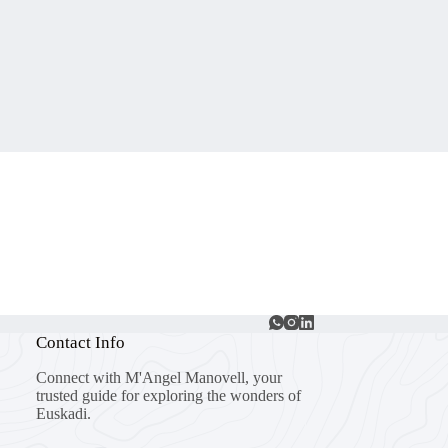
Contact Info
Connect with M'Angel Manovell, your
trusted guide for exploring the wonders of
Euskadi.