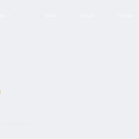
urs
about
Social
Contact
Uncategorized