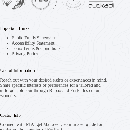
Important Links
Public Funds Statement
Accessibility Statement
Tours Terms & Conditions
Privacy Policy
Useful Information
Reach out with your desired sights or experiences in mind.
Share specific interests or preferences for a tailored and
unforgettable tour through Bilbao and Euskadi’s cultural
wonders.
Contact Info
Connect with M'Angel Manovell, your trusted guide for
exploring the wonders of Euskadi.