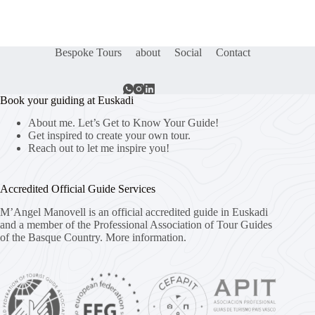
Bespoke Tours
about
Social
Contact
Book your guiding at Euskadi
About me. Let’s Get to Know Your Guide!
Get inspired to create your own tour.
Reach out to let me inspire you!
Accredited Official Guide Services
M’Angel Manovell is an official accredited guide in Euskadi
and a member of the Professional Association of Tour Guides
of the Basque Country.
More information.