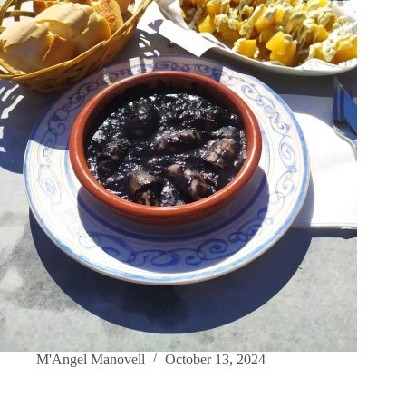
M'Angel Manovell
October 13, 2024