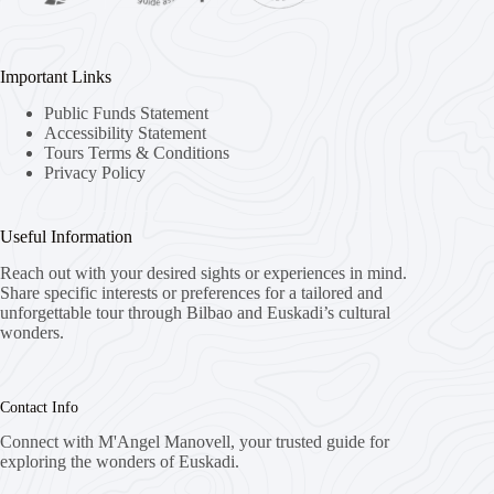
Important Links
Public Funds Statement
Accessibility Statement
Tours Terms & Conditions
Privacy Policy
Useful Information
Reach out with your desired sights or experiences in mind.
Share specific interests or preferences for a tailored and
unforgettable tour through Bilbao and Euskadi’s cultural
wonders.
Contact Info
Connect with M'Angel Manovell, your trusted guide for
exploring the wonders of Euskadi.