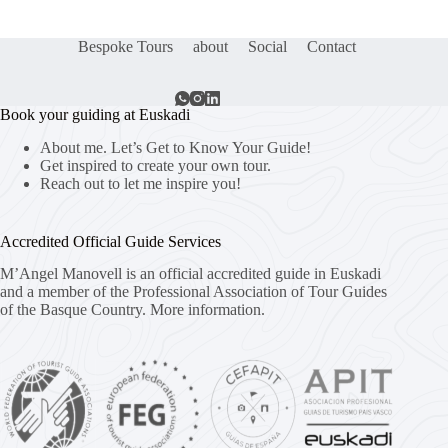
Bespoke Tours
about
Social
Contact
Book your guiding at Euskadi
About me. Let’s Get to Know Your Guide!
Get inspired to create your own tour.
Reach out to let me inspire you!
Accredited Official Guide Services
M’Angel Manovell is an official accredited guide in Euskadi
and a member of the Professional Association of Tour Guides
of the Basque Country.
More information.