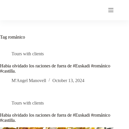
Skip
to
content
Tag
románico
Tours with clients
Habia olvidado los raciones de fuera de #Euskadi #románico
#castilla.
M'Angel Manovell
October 13, 2024
Tours with clients
Habia olvidado los raciones de fuera de #Euskadi #románico
#castilla.