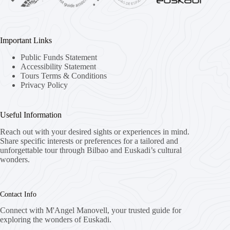
Important Links
Public Funds Statement
Accessibility Statement
Tours Terms & Conditions
Privacy Policy
Useful Information
Reach out with your desired sights or experiences in mind.
Share specific interests or preferences for a tailored and
unforgettable tour through Bilbao and Euskadi’s cultural
wonders.
Contact Info
Connect with M'Angel Manovell, your trusted guide for
exploring the wonders of Euskadi.