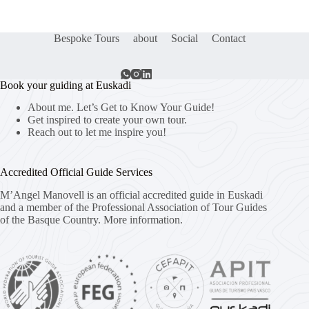
Bespoke Tours
about
Social
Contact
Book your guiding at Euskadi
About me. Let’s Get to Know Your Guide!
Get inspired to create your own tour.
Reach out to let me inspire you!
Accredited Official Guide Services
M’Angel Manovell is an official accredited guide in Euskadi
and a member of the Professional Association of Tour Guides
of the Basque Country.
More information.