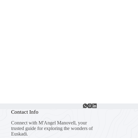
Contact Info
Connect with M'Angel Manovell, your
trusted guide for exploring the wonders of
Euskadi.