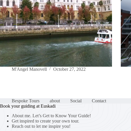
M'Angel Manovell
October 27, 2022
Bespoke Tours
about
Social
Contact
Book your guiding at Euskadi
About me. Let’s Get to Know Your Guide!
Get inspired to create your own tour.
Reach out to let me inspire you!