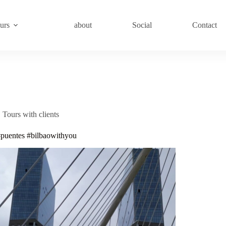
urs
about
Social
Contact
Tours with clients
#puentes #bilbaowithyou