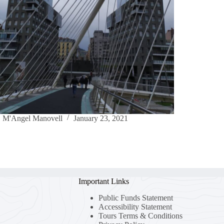
M'Angel Manovell
January 23, 2021
Important Links
Public Funds Statement
Accessibility Statement
Tours Terms & Conditions