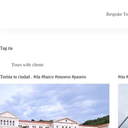
Skip
to
content
Bespoke To
Tag
ria
Tours with clients
Turista tu ciudad . #ría #barco #museos #paseos
#ria 