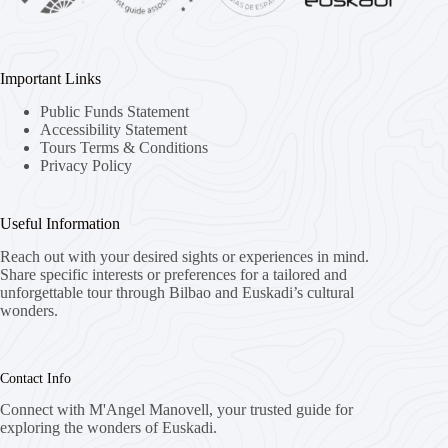
Important Links
Public Funds Statement
Accessibility Statement
Tours Terms & Conditions
Privacy Policy
Useful Information
Reach out with your desired sights or experiences in mind.
Share specific interests or preferences for a tailored and
unforgettable tour through Bilbao and Euskadi’s cultural
wonders.
Contact Info
Connect with M'Angel Manovell, your trusted guide for
exploring the wonders of Euskadi.