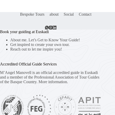
Bespoke Tours
about
Social
Contact
Book your guiding at Euskadi
About me. Let’s Get to Know Your Guide!
Get inspired to create your own tour.
Reach out to let me inspire you!
Accredited Official Guide Services
M’Angel Manovell is an official accredited guide in Euskadi
and a member of the Professional Association of Tour Guides
of the Basque Country.
More information.