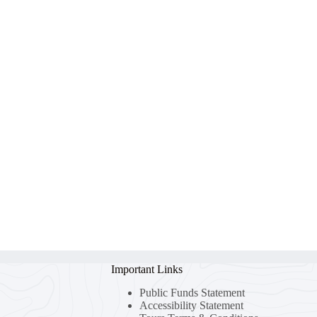
Important Links
Public Funds Statement
Accessibility Statement