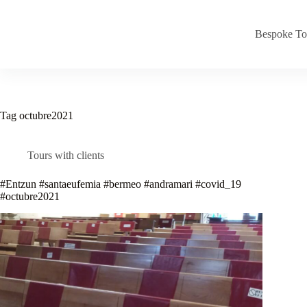
Skip
to
content
Bespoke To
Tag
octubre2021
Tours with clients
#Entzun #santaeufemia #bermeo #andramari #covid_19
#octubre2021