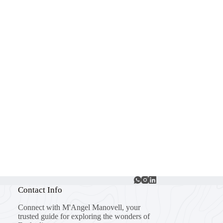
Contact Info
Connect with M'Angel Manovell, your
trusted guide for exploring the wonders of