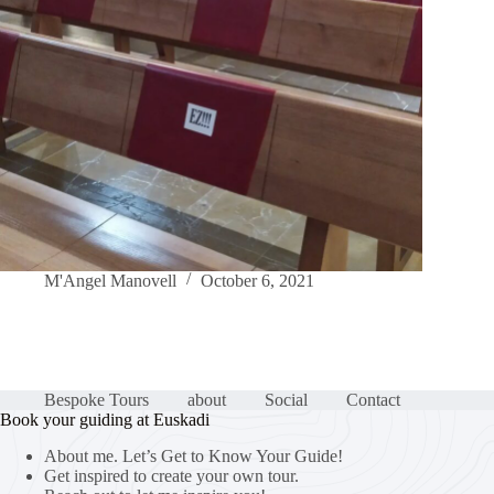
M'Angel Manovell
October 6, 2021
Bespoke Tours
about
Social
Contact
Book your guiding at Euskadi
About me. Let’s Get to Know Your Guide!
Get inspired to create your own tour.