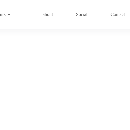
urs
about
Social
Contact