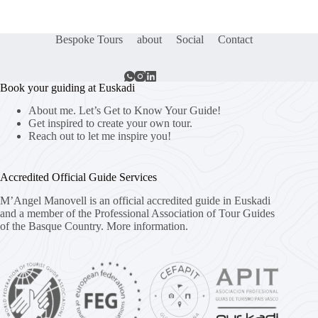
Bespoke Tours
about
Social
Contact
Book your guiding at Euskadi
About me. Let’s Get to Know Your Guide!
Get inspired to create your own tour.
Reach out to let me inspire you!
Accredited Official Guide Services
M’Angel Manovell is an official accredited guide in Euskadi
and a member of the Professional Association of Tour Guides
of the Basque Country.
More information.