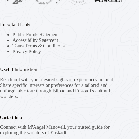
Important Links
Public Funds Statement
Accessibility Statement
Tours Terms & Conditions
Privacy Policy
Useful Information
Reach out with your desired sights or experiences in mind.
Share specific interests or preferences for a tailored and
unforgettable tour through Bilbao and Euskadi’s cultural
wonders.
Contact Info
Connect with M'Angel Manovell, your trusted guide for
exploring the wonders of Euskadi.