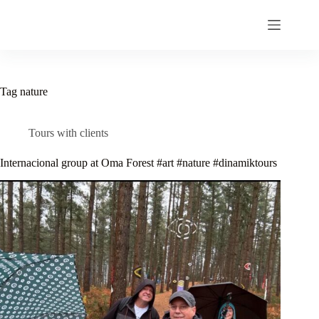
Skip
to
content
Tag
nature
Tours with clients
Internacional group at Oma Forest #art #nature #dinamiktours