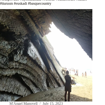
#tiurusm #euskadi #basquecountry
M'Angel Manovell
July 15, 2023