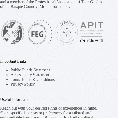
and a member of the Professional Association of Tour Guides
of the Basque Country.
More information.
Important Links
Public Funds Statement
Accessibility Statement
Tours Terms & Conditions
Privacy Policy
Useful Information
Reach out with your desired sights or experiences in mind.
Share specific interests or preferences for a tailored and
unforgettable tour through Bilbao and Euskadi’s cultural