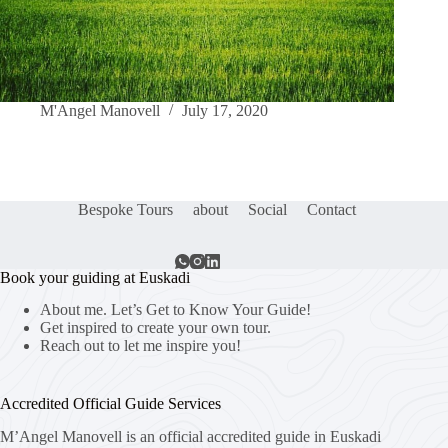
M'Angel Manovell
July 17, 2020
Bespoke Tours
about
Social
Contact
Book your guiding at Euskadi
About me. Let’s Get to Know Your Guide!
Get inspired to create your own tour.
Reach out to let me inspire you!
Accredited Official Guide Services
M’Angel Manovell is an official accredited guide in Euskadi