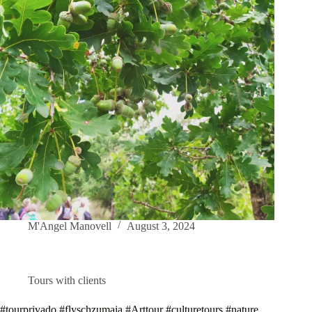
M'Angel Manovell
August 3, 2024
Tours with clients
#tourprivado #flyschzumaia #Arttour #culturetours #nature