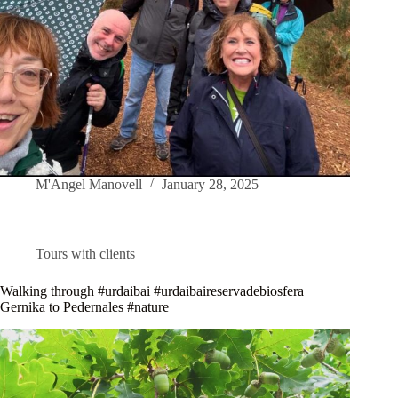
M'Angel Manovell
January 28, 2025
Tours with clients
Walking through #urdaibai #urdaibaireservadebiosfera
Gernika to Pedernales #nature