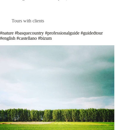
Tours with clients
#nature #basquecountry #professionalguide #guidedtour
#english #castellano #bizum