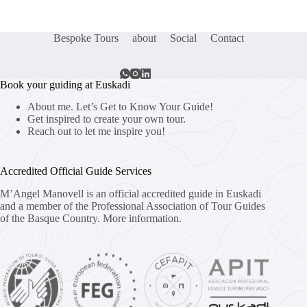
Bespoke Tours
about
Social
Contact
Book your guiding at Euskadi
About me. Let’s Get to Know Your Guide!
Get inspired to create your own tour.
Reach out to let me inspire you!
Accredited Official Guide Services
M’Angel Manovell is an official accredited guide in Euskadi
and a member of the Professional Association of Tour Guides
of the Basque Country.
More information.