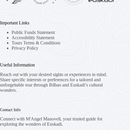
Important Links
Public Funds Statement
Accessibility Statement
Tours Terms & Conditions
Privacy Policy
Useful Information
Reach out with your desired sights or experiences in mind.
Share specific interests or preferences for a tailored and
unforgettable tour through Bilbao and Euskadi’s cultural
wonders.
Contact Info
Connect with M'Angel Manovell, your trusted guide for
exploring the wonders of Euskadi.