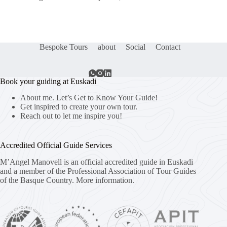
Bespoke Tours
about
Social
Contact
Book your guiding at Euskadi
About me. Let’s Get to Know Your Guide!
Get inspired to create your own tour.
Reach out to let me inspire you!
Accredited Official Guide Services
M’Angel Manovell is an official accredited guide in Euskadi
and a member of the Professional Association of Tour Guides
of the Basque Country.
More information.