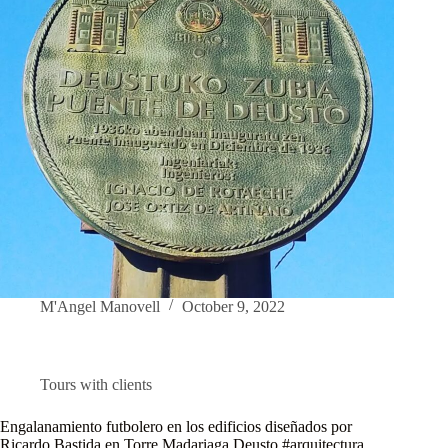
M'Angel Manovell
October 9, 2022
Tours with clients
Engalanamiento futbolero en los edificios diseñados por
Ricardo Bastida en Torre Madariaga Deusto #arquitectura