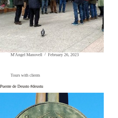
M'Angel Manovell
February 26, 2023
Tours with clients
Puente de Deusto #deustu