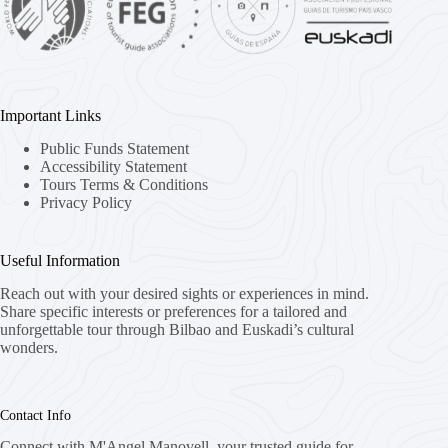
Important Links
Public Funds Statement
Accessibility Statement
Tours Terms & Conditions
Privacy Policy
Useful Information
Reach out with your desired sights or experiences in mind.
Share specific interests or preferences for a tailored and
unforgettable tour through Bilbao and Euskadi’s cultural
wonders.
Contact Info
Connect with M'Angel Manovell, your trusted guide for