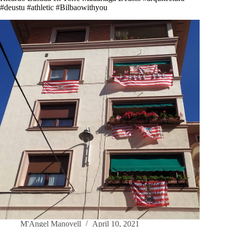
#deustu #athletic #Bilbaowithyou
M'Angel Manovell
April 10, 2021