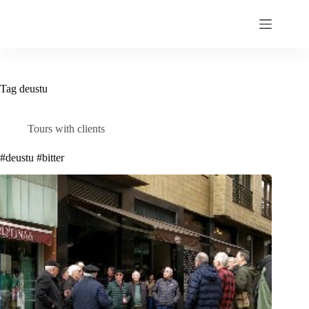
Skip
to
content
Tag
deustu
Tours with clients
#deustu #bitter