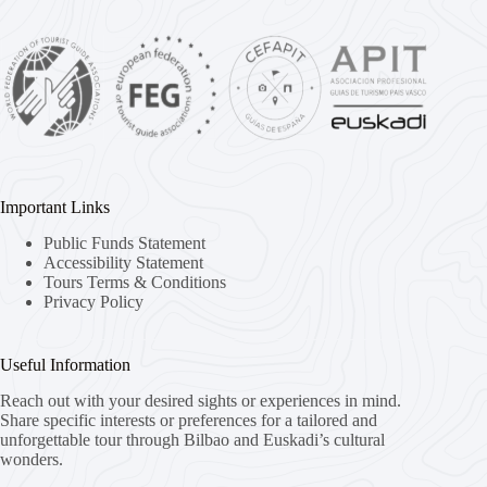
Important Links
Public Funds Statement
Accessibility Statement
Tours Terms & Conditions
Privacy Policy
Useful Information
Reach out with your desired sights or experiences in mind.
Share specific interests or preferences for a tailored and
unforgettable tour through Bilbao and Euskadi’s cultural
wonders.