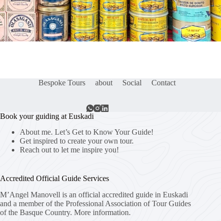
Bespoke Tours
about
Social
Contact
Book your guiding at Euskadi
About me. Let’s Get to Know Your Guide!
Get inspired to create your own tour.
Reach out to let me inspire you!
Accredited Official Guide Services
M’Angel Manovell is an official accredited guide in Euskadi
and a member of the Professional Association of Tour Guides
of the Basque Country.
More information.