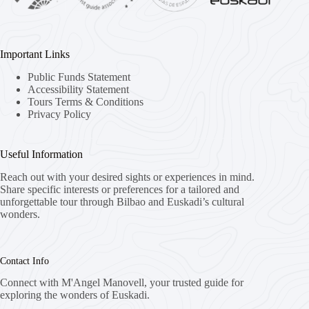
Important Links
Public Funds Statement
Accessibility Statement
Tours Terms & Conditions
Privacy Policy
Useful Information
Reach out with your desired sights or experiences in mind.
Share specific interests or preferences for a tailored and
unforgettable tour through Bilbao and Euskadi’s cultural
wonders.
Contact Info
Connect with M'Angel Manovell, your trusted guide for
exploring the wonders of Euskadi.