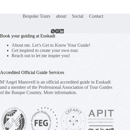
Bespoke Tours
about
Social
Contact
Book your guiding at Euskadi
About me. Let’s Get to Know Your Guide!
Get inspired to create your own tour.
Reach out to let me inspire you!
Accredited Official Guide Services
M’Angel Manovell is an official accredited guide in Euskadi
and a member of the Professional Association of Tour Guides
of the Basque Country.
More information.