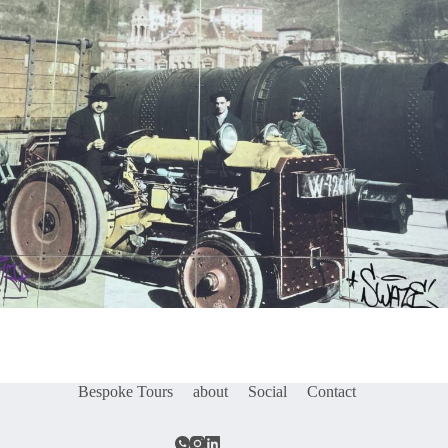
Bespoke Tours
about
Social
Contact