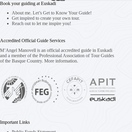
Book your guiding at Euskadi
About me. Let’s Get to Know Your Guide!
Get inspired to create your own tour.
Reach out to let me inspire you!
Accredited Official Guide Services
M’Angel Manovell is an official accredited guide in Euskadi
and a member of the Professional Association of Tour Guides
of the Basque Country.
More information.
Important Links
Public Funds Statement