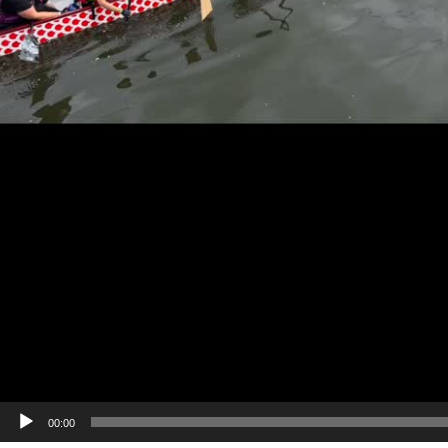
00:00