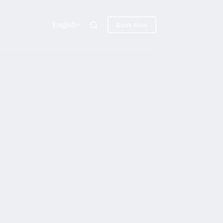
English
Book Now