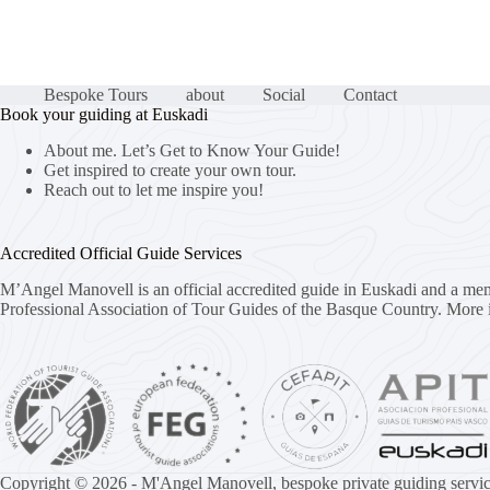
Bespoke Tours
about
Social
Contact
Book your guiding at Euskadi
About me. Let’s Get to Know Your Guide!
Get inspired to create your own tour.
Reach out to let me inspire you!
Accredited Official Guide Services
M’Angel Manovell is an official accredited guide in Euskadi and a me
Professional Association of Tour Guides of the Basque Country.
More 
Copyright © 2026 - M'Angel Manovell, bespoke private guiding servic