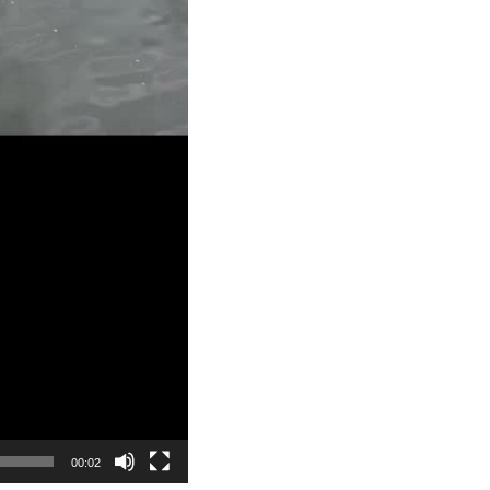
00:02