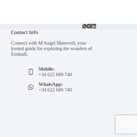
Contact Info
Connect with M'Angel Manovell, your
trusted guide for exploring the wonders of
Euskadi.
Mobile:
+34 622 689 740
WhatsApp:
+34 622 689 740