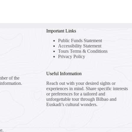
Important Links
Public Funds Statement
Accessibility Statement
Tours Terms & Conditions
Privacy Policy
Useful Information
mber of the
information.
Reach out with your desired sights or
experiences in mind. Share specific interests
or preferences for a tailored and
unforgettable tour through Bilbao and
Euskadi’s cultural wonders.
e.