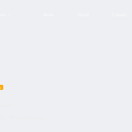
urs
about
Social
Contact
s
ktours
25
Tours with clients