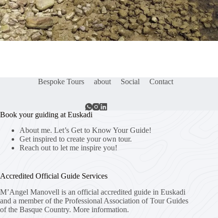
Bespoke Tours
about
Social
Contact
Book your guiding at Euskadi
About me. Let’s Get to Know Your Guide!
Get inspired to create your own tour.
Reach out to let me inspire you!
Accredited Official Guide Services
M’Angel Manovell is an official accredited guide in Euskadi
and a member of the Professional Association of Tour Guides
of the Basque Country.
More information.