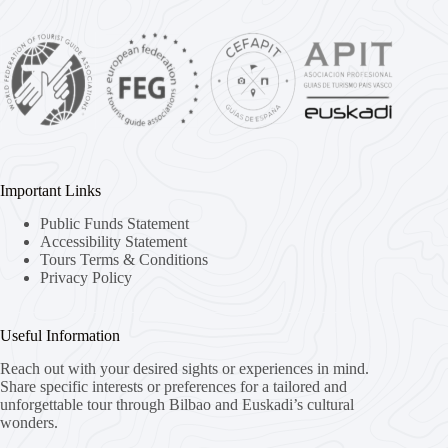
Important Links
Public Funds Statement
Accessibility Statement
Tours Terms & Conditions
Privacy Policy
Useful Information
Reach out with your desired sights or experiences in mind.
Share specific interests or preferences for a tailored and
unforgettable tour through Bilbao and Euskadi’s cultural
wonders.