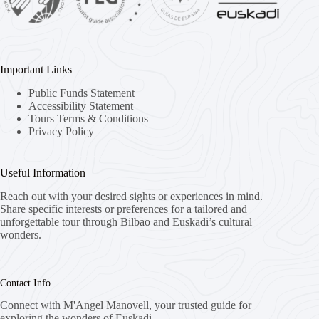
Important Links
Public Funds Statement
Accessibility Statement
Tours Terms & Conditions
Privacy Policy
Useful Information
Reach out with your desired sights or experiences in mind.
Share specific interests or preferences for a tailored and
unforgettable tour through Bilbao and Euskadi’s cultural
wonders.
Contact Info
Connect with M'Angel Manovell, your trusted guide for
exploring the wonders of Euskadi.