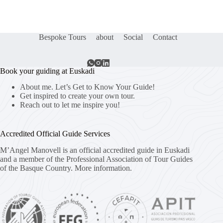
Bespoke Tours
about
Social
Contact
Book your guiding at Euskadi
About me. Let’s Get to Know Your Guide!
Get inspired to create your own tour.
Reach out to let me inspire you!
Accredited Official Guide Services
M’Angel Manovell is an official accredited guide in Euskadi
and a member of the Professional Association of Tour Guides
of the Basque Country.
More information.