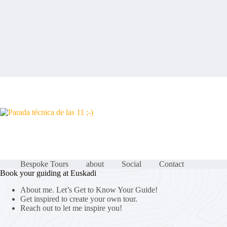
Bespoke Tours
about
Social
Contact
Book your guiding at Euskadi
About me. Let’s Get to Know Your Guide!
Get inspired to create your own tour.
Reach out to let me inspire you!