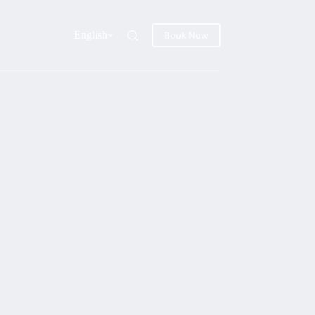
English
Book Now