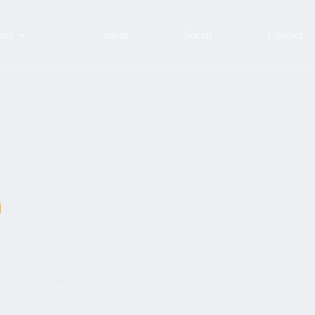
urs
about
Social
Contact
-)
2024
Uncategorized