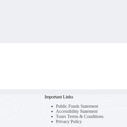
Important Links
Public Funds Statement
Accessibility Statement
Tours Terms & Conditions
Privacy Policy