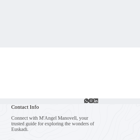
Contact Info
Connect with M'Angel Manovell, your
trusted guide for exploring the wonders of
Euskadi.