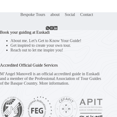
Bespoke Tours
about
Social
Contact
Book your guiding at Euskadi
About me. Let’s Get to Know Your Guide!
Get inspired to create your own tour.
Reach out to let me inspire you!
Accredited Official Guide Services
M’Angel Manovell is an official accredited guide in Euskadi
and a member of the Professional Association of Tour Guides
of the Basque Country.
More information.