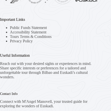
Important Links
Public Funds Statement
Accessibility Statement
Tours Terms & Conditions
Privacy Policy
Useful Information
Reach out with your desired sights or experiences in mind.
Share specific interests or preferences for a tailored and
unforgettable tour through Bilbao and Euskadi’s cultural
wonders.
Contact Info
Connect with M'Angel Manovell, your trusted guide for
exploring the wonders of Euskadi.