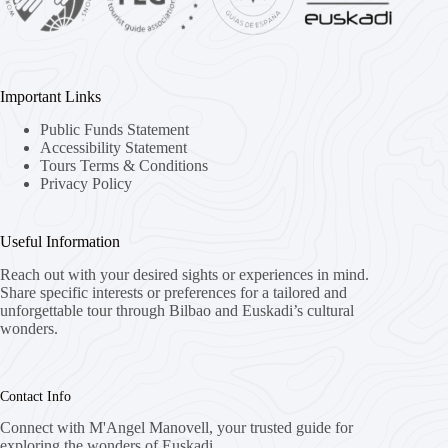
Important Links
Public Funds Statement
Accessibility Statement
Tours Terms & Conditions
Privacy Policy
Useful Information
Reach out with your desired sights or experiences in mind.
Share specific interests or preferences for a tailored and
unforgettable tour through Bilbao and Euskadi’s cultural
wonders.
Contact Info
Connect with M'Angel Manovell, your trusted guide for
exploring the wonders of Euskadi.