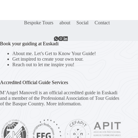
Bespoke Tours
about
Social
Contact
Book your guiding at Euskadi
About me. Let’s Get to Know Your Guide!
Get inspired to create your own tour.
Reach out to let me inspire you!
Accredited Official Guide Services
M’Angel Manovell is an official accredited guide in Euskadi
and a member of the Professional Association of Tour Guides
of the Basque Country.
More information.