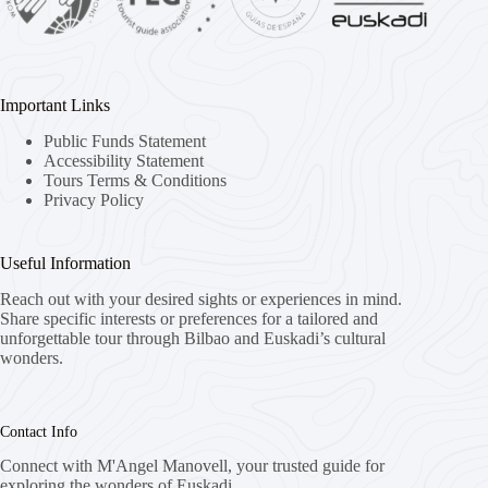
Important Links
Public Funds Statement
Accessibility Statement
Tours Terms & Conditions
Privacy Policy
Useful Information
Reach out with your desired sights or experiences in mind.
Share specific interests or preferences for a tailored and
unforgettable tour through Bilbao and Euskadi’s cultural
wonders.
Contact Info
Connect with M'Angel Manovell, your trusted guide for
exploring the wonders of Euskadi.