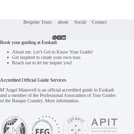
Bespoke Tours
about
Social
Contact
Book your guiding at Euskadi
About me. Let’s Get to Know Your Guide!
Get inspired to create your own tour.
Reach out to let me inspire you!
Accredited Official Guide Services
M’Angel Manovell is an official accredited guide in Euskadi
and a member of the Professional Association of Tour Guides
of the Basque Country.
More information.