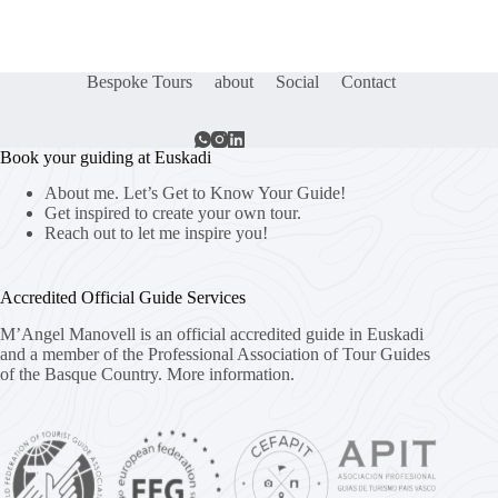
Bespoke Tours
about
Social
Contact
Book your guiding at Euskadi
About me. Let’s Get to Know Your Guide!
Get inspired to create your own tour.
Reach out to let me inspire you!
Accredited Official Guide Services
M’Angel Manovell is an official accredited guide in Euskadi
and a member of the Professional Association of Tour Guides
of the Basque Country.
More information.