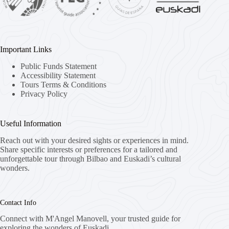
Important Links
Public Funds Statement
Accessibility Statement
Tours Terms & Conditions
Privacy Policy
Useful Information
Reach out with your desired sights or experiences in mind.
Share specific interests or preferences for a tailored and
unforgettable tour through Bilbao and Euskadi’s cultural
wonders.
Contact Info
Connect with M'Angel Manovell, your trusted guide for
exploring the wonders of Euskadi.