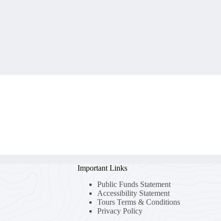
Important Links
Public Funds Statement
Accessibility Statement
Tours Terms & Conditions
Privacy Policy