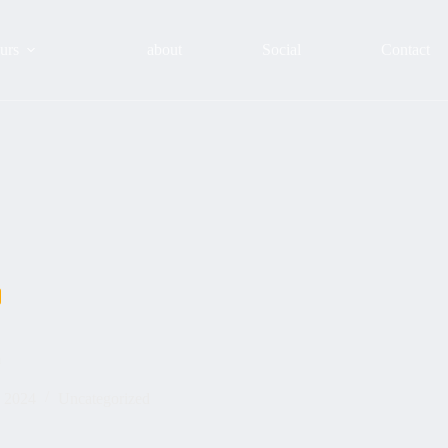
urs
about
Social
Contact
m
, 2024
Uncategorized