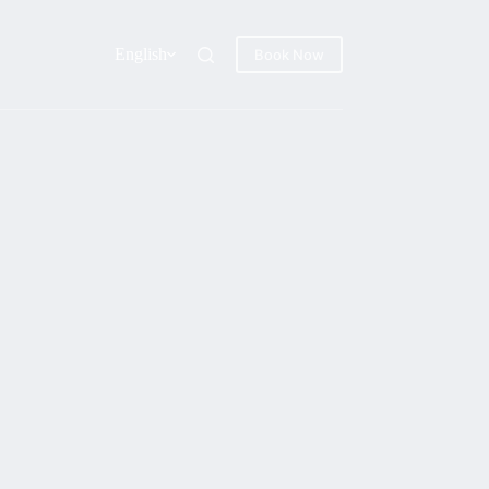
English
Book Now