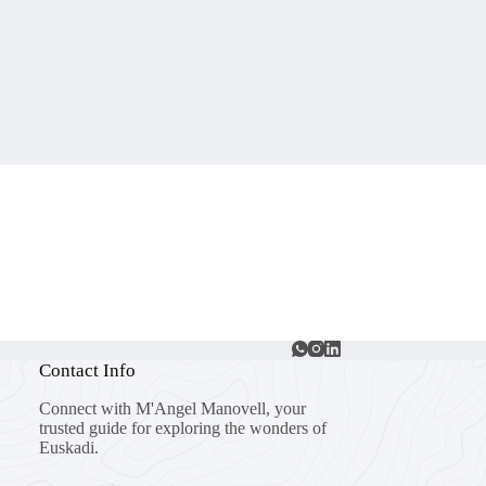
Contact Info
Connect with M'Angel Manovell, your
trusted guide for exploring the wonders of
Euskadi.