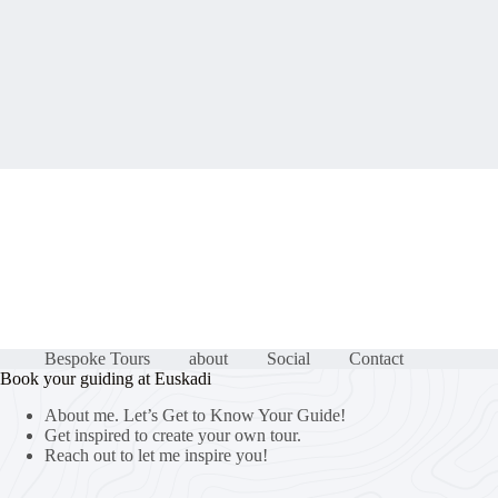
Bespoke Tours
about
Social
Contact
Book your guiding at Euskadi
About me. Let’s Get to Know Your Guide!
Get inspired to create your own tour.
Reach out to let me inspire you!