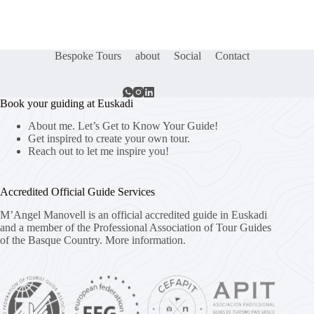
Bespoke Tours
about
Social
Contact
Book your guiding at Euskadi
About me. Let’s Get to Know Your Guide!
Get inspired to create your own tour.
Reach out to let me inspire you!
Accredited Official Guide Services
M’Angel Manovell is an official accredited guide in Euskadi
and a member of the Professional Association of Tour Guides
of the Basque Country.
More information.