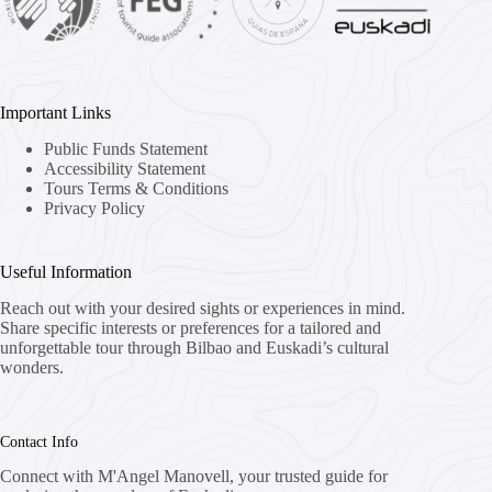
Important Links
Public Funds Statement
Accessibility Statement
Tours Terms & Conditions
Privacy Policy
Useful Information
Reach out with your desired sights or experiences in mind.
Share specific interests or preferences for a tailored and
unforgettable tour through Bilbao and Euskadi’s cultural
wonders.
Contact Info
Connect with M'Angel Manovell, your trusted guide for