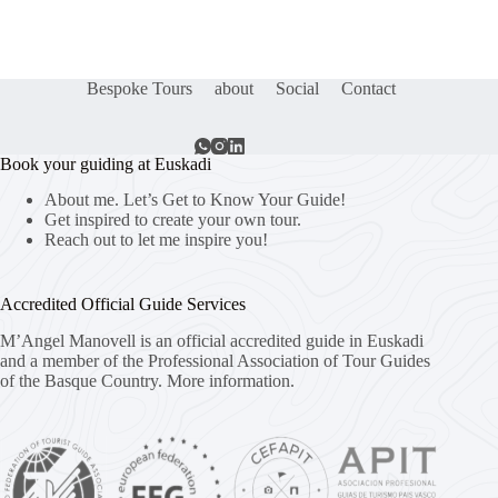
Bespoke Tours
about
Social
Contact
Book your guiding at Euskadi
About me. Let’s Get to Know Your Guide!
Get inspired to create your own tour.
Reach out to let me inspire you!
Accredited Official Guide Services
M’Angel Manovell is an official accredited guide in Euskadi
and a member of the Professional Association of Tour Guides
of the Basque Country.
More information.