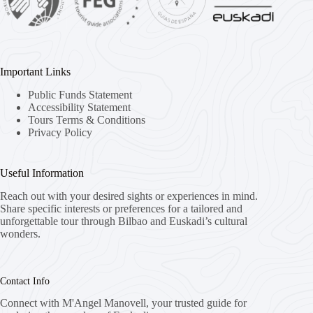
Important Links
Public Funds Statement
Accessibility Statement
Tours Terms & Conditions
Privacy Policy
Useful Information
Reach out with your desired sights or experiences in mind.
Share specific interests or preferences for a tailored and
unforgettable tour through Bilbao and Euskadi’s cultural
wonders.
Contact Info
Connect with M'Angel Manovell, your trusted guide for