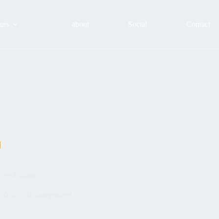
urs
about
Social
Contact
ree #bilbao
 2024
Uncategorized