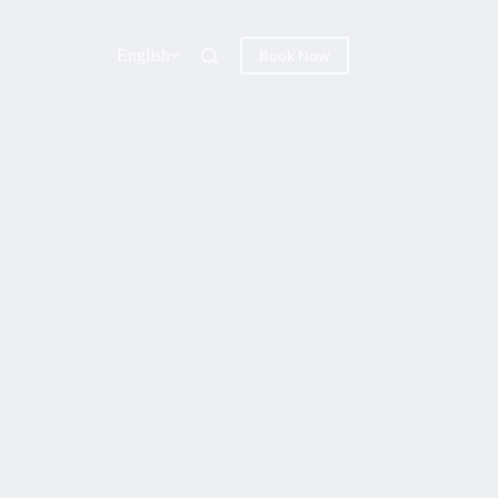
English
Book Now