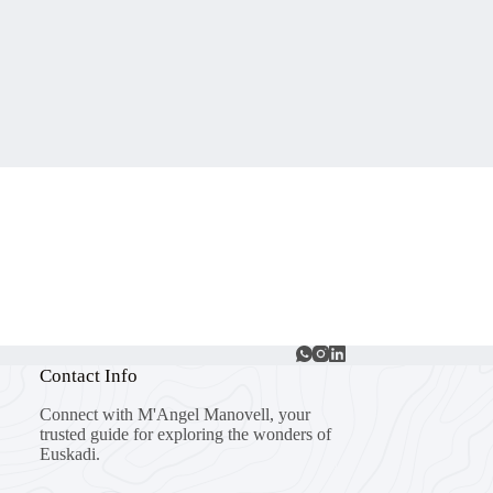
Contact Info
Connect with M'Angel Manovell, your
trusted guide for exploring the wonders of
Euskadi.