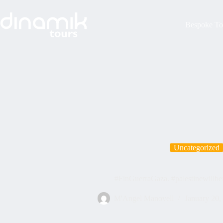
Skip
to
content
Bespoke To
Uncategorized
#FinGuerraGaza. #palestinewillbef
M'Angel Manovell
January 20,