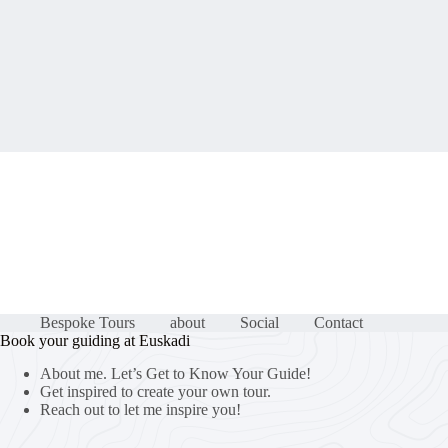
Bespoke Tours
about
Social
Contact
Book your guiding at Euskadi
About me. Let’s Get to Know Your Guide!
Get inspired to create your own tour.
Reach out to let me inspire you!