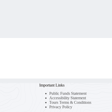
Important Links
Public Funds Statement
Accessibility Statement
Tours Terms & Conditions
Privacy Policy