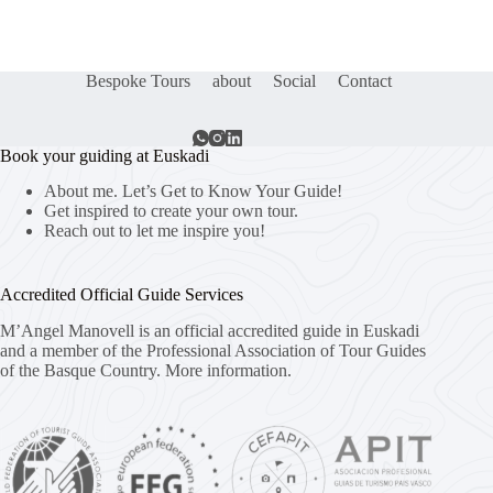
Bespoke Tours
about
Social
Contact
Book your guiding at Euskadi
About me. Let’s Get to Know Your Guide!
Get inspired to create your own tour.
Reach out to let me inspire you!
Accredited Official Guide Services
M’Angel Manovell is an official accredited guide in Euskadi
and a member of the Professional Association of Tour Guides
of the Basque Country.
More information.