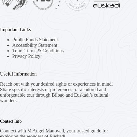
Important Links
Public Funds Statement
Accessibility Statement
Tours Terms & Conditions
Privacy Policy
Useful Information
Reach out with your desired sights or experiences in mind.
Share specific interests or preferences for a tailored and
unforgettable tour through Bilbao and Euskadi’s cultural
wonders.
Contact Info
Connect with M'Angel Manovell, your trusted guide for
exploring the wonders of Euskadi.