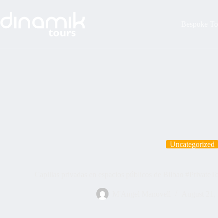
Skip
to
content
Bespoke To
Uncategorized
Capillas privadas en espacios públicos de Bilbao #PrivateT
M'Angel Manovell
August 21,