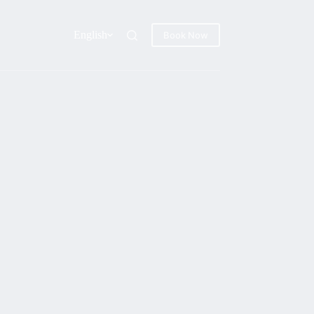
English
Book Now