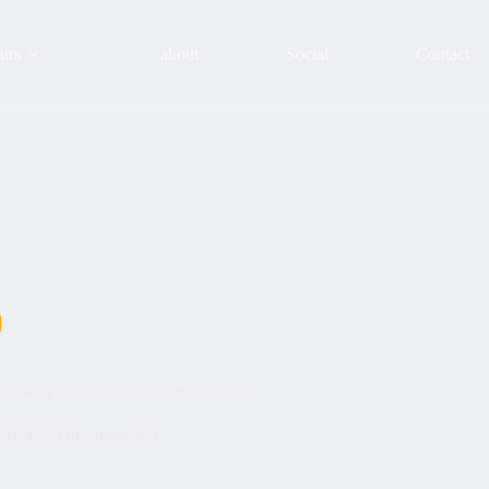
urs
about
Social
Contact
our with dinamik tours #dinamiktours
 2024
Uncategorized