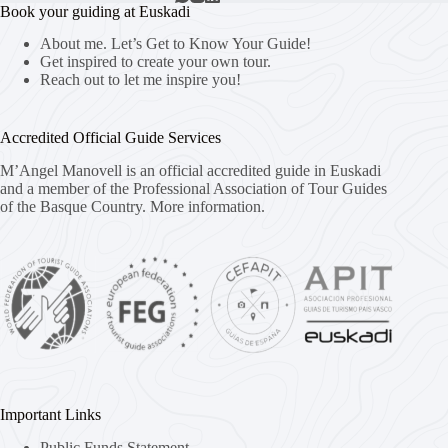
Book your guiding at Euskadi
About me. Let’s Get to Know Your Guide!
Get inspired to create your own tour.
Reach out to let me inspire you!
Accredited Official Guide Services
M’Angel Manovell is an official accredited guide in Euskadi
and a member of the Professional Association of Tour Guides
of the Basque Country.
More information.
Important Links
Public Funds Statement