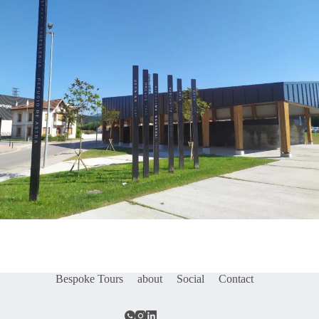
Bespoke Tours
about
Social
Contact