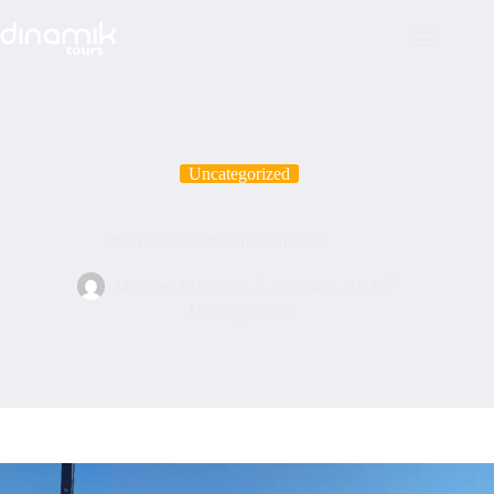
Skip
to
content
Uncategorized
#bombshelter #Gernika #nowar
M'Angel Manovell
August 8, 2024
Uncategorized