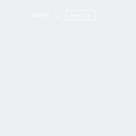
English
Book Now