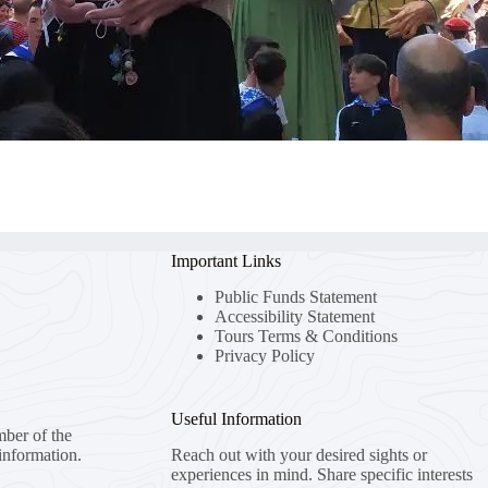
Important Links
Public Funds Statement
Accessibility Statement
Tours Terms & Conditions
Privacy Policy
Useful Information
mber of the
information.
Reach out with your desired sights or
experiences in mind. Share specific interests