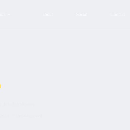
urs
about
Social
Contact
uide #dinamiktours
 2024
Uncategorized