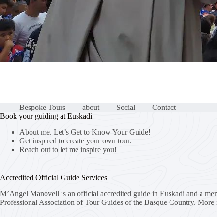
Bespoke Tours
about
Social
Contact
Book your guiding at Euskadi
About me. Let’s Get to Know Your Guide!
Get inspired to create your own tour.
Reach out to let me inspire you!
Accredited Official Guide Services
M’Angel Manovell is an official accredited guide in Euskadi and a me
Professional Association of Tour Guides of the Basque Country.
More 