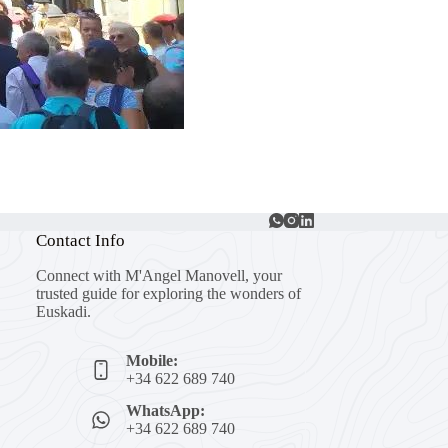
Contact Info
Connect with M'Angel Manovell, your
trusted guide for exploring the wonders of
Euskadi.
Mobile:
+34 622 689 740
WhatsApp:
+34 622 689 740