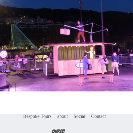
Bespoke Tours
about
Social
Contact