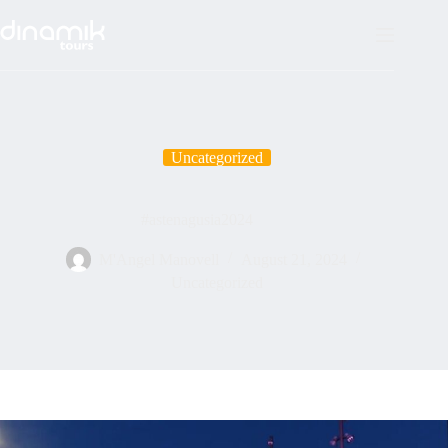
Skip
to
content
Uncategorized
#astenagusia2024
M'Angel Manovell
August 21, 2024
Uncategorized