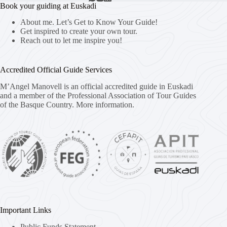
Book your guiding at Euskadi
About me. Let’s Get to Know Your Guide!
Get inspired to create your own tour.
Reach out to let me inspire you!
Accredited Official Guide Services
M’Angel Manovell is an official accredited guide in Euskadi
and a member of the Professional Association of Tour Guides
of the Basque Country.
More information.
Important Links
Public Funds Statement