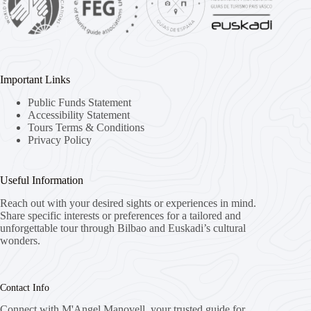
Important Links
Public Funds Statement
Accessibility Statement
Tours Terms & Conditions
Privacy Policy
Useful Information
Reach out with your desired sights or experiences in mind.
Share specific interests or preferences for a tailored and
unforgettable tour through Bilbao and Euskadi’s cultural
wonders.
Contact Info
Connect with M'Angel Manovell, your trusted guide for