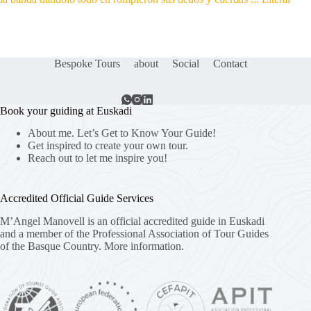
Bespoke Tours
about
Social
Contact
Book your guiding at Euskadi
About me. Let’s Get to Know Your Guide!
Get inspired to create your own tour.
Reach out to let me inspire you!
Accredited Official Guide Services
M’Angel Manovell is an official accredited guide in Euskadi
and a member of the Professional Association of Tour Guides
of the Basque Country.
More information.