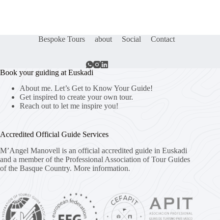
Bespoke Tours
about
Social
Contact
Book your guiding at Euskadi
About me. Let’s Get to Know Your Guide!
Get inspired to create your own tour.
Reach out to let me inspire you!
Accredited Official Guide Services
M’Angel Manovell is an official accredited guide in Euskadi
and a member of the Professional Association of Tour Guides
of the Basque Country.
More information.