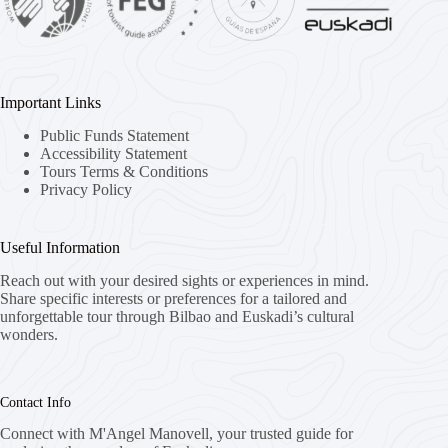
Important Links
Public Funds Statement
Accessibility Statement
Tours Terms & Conditions
Privacy Policy
Useful Information
Reach out with your desired sights or experiences in mind.
Share specific interests or preferences for a tailored and
unforgettable tour through Bilbao and Euskadi’s cultural
wonders.
Contact Info
Connect with M'Angel Manovell, your trusted guide for