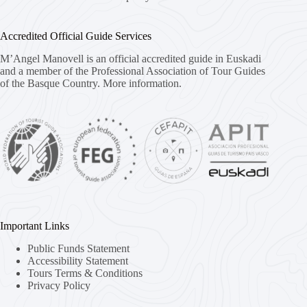
Accredited Official Guide Services
M’Angel Manovell is an official accredited guide in Euskadi
and a member of the Professional Association of Tour Guides
of the Basque Country.
More information.
Important Links
Public Funds Statement
Accessibility Statement
Tours Terms & Conditions
Privacy Policy