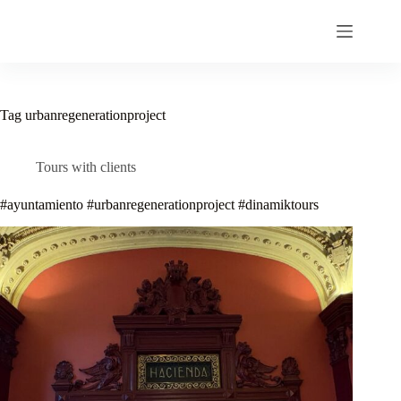
Skip
to
content
Tag
urbanregenerationproject
Tours with clients
#ayuntamiento #urbanregenerationproject #dinamiktours