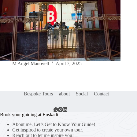
M'Angel Manovell
April 7, 2025
Bespoke Tours
about
Social
Contact
Book your guiding at Euskadi
About me. Let’s Get to Know Your Guide!
Get inspired to create your own tour.
Reach out to let me inspire you!