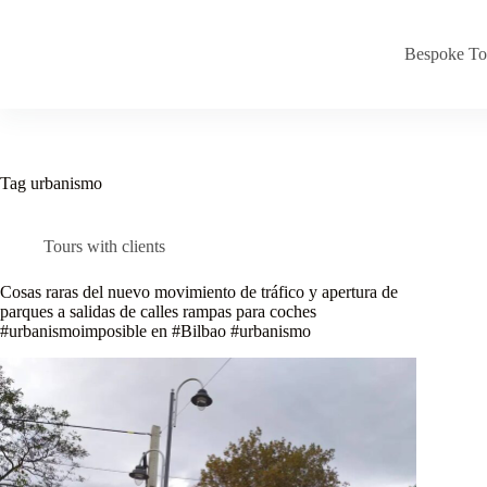
Skip
to
content
Bespoke To
Tag
urbanismo
Tours with clients
Cosas raras del nuevo movimiento de tráfico y apertura de
parques a salidas de calles rampas para coches
#urbanismoimposible en #Bilbao #urbanismo