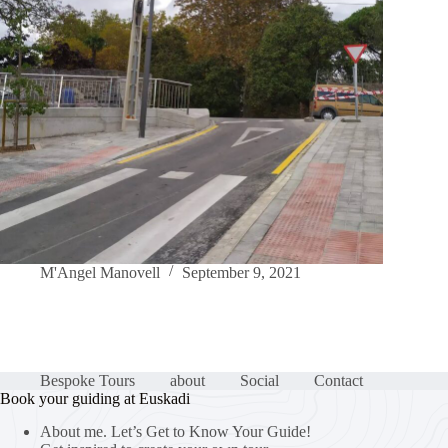
M'Angel Manovell
September 9, 2021
Bespoke Tours
about
Social
Contact
Book your guiding at Euskadi
About me. Let’s Get to Know Your Guide!