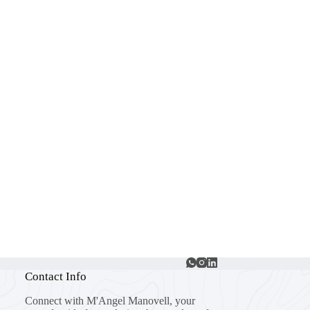
Contact Info
Connect with M'Angel Manovell, your