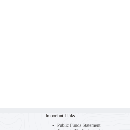
Important Links
Public Funds Statement