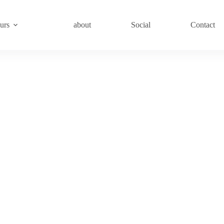
urs
about
Social
Contact