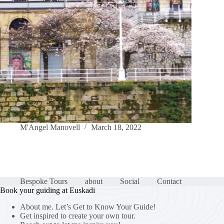
M'Angel Manovell
March 18, 2022
Bespoke Tours
about
Social
Contact
Book your guiding at Euskadi
About me. Let’s Get to Know Your Guide!
Get inspired to create your own tour.