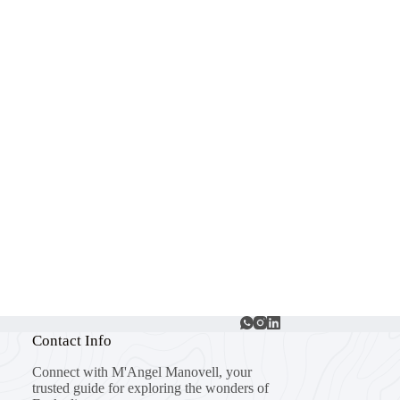
Contact Info
Connect with M'Angel Manovell, your
trusted guide for exploring the wonders of