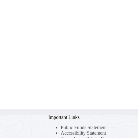
Important Links
Public Funds Statement
Accessibility Statement