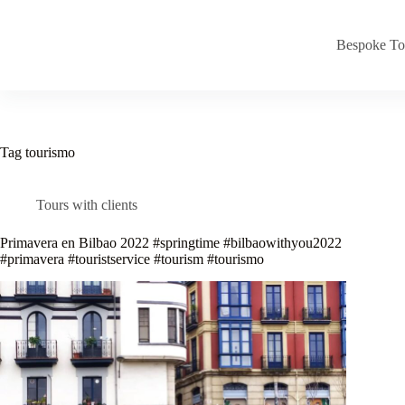
Skip
to
content
Bespoke To
Tag
tourismo
Tours with clients
Primavera en Bilbao 2022 #springtime #bilbaowithyou2022
#primavera #touristservice #tourism #tourismo