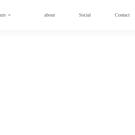
urs
about
Social
Contact