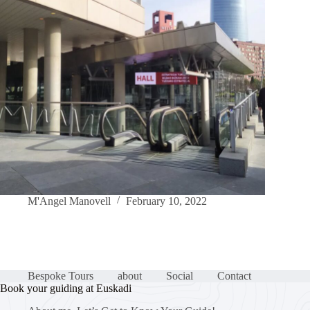
M'Angel Manovell
February 10, 2022
Bespoke Tours
about
Social
Contact
Book your guiding at Euskadi