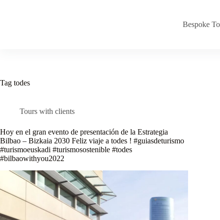
Skip
to
content
Bespoke To
Tag
todes
Tours with clients
Hoy en el gran evento de presentación de la Estrategia
Bilbao – Bizkaia 2030 Feliz viaje a todes ! #guiasdeturismo
#turismoeuskadi #turismosostenible #todes
#bilbaowithyou2022