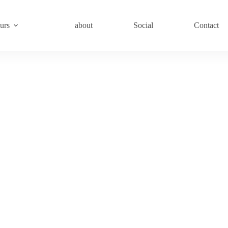
urs
about
Social
Contact