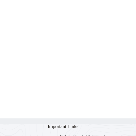
Important Links