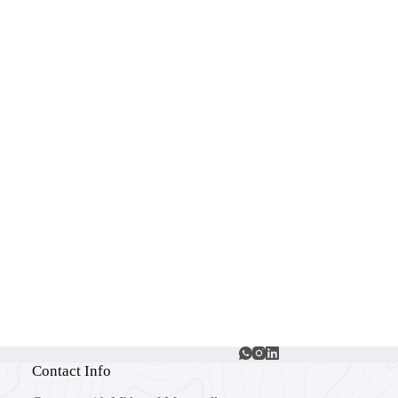
Contact Info