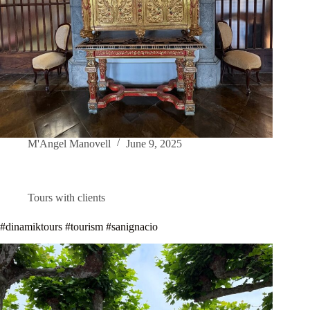
M'Angel Manovell
June 9, 2025
Tours with clients
#dinamiktours #tourism #sanignacio