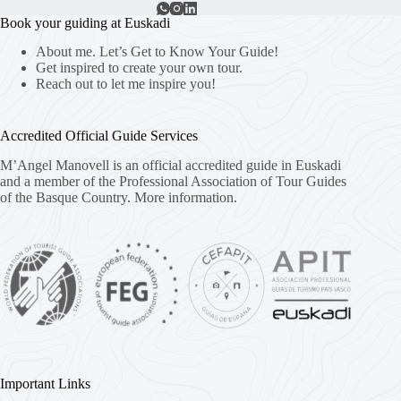
Book your guiding at Euskadi
About me. Let’s Get to Know Your Guide!
Get inspired to create your own tour.
Reach out to let me inspire you!
Accredited Official Guide Services
M’Angel Manovell is an official accredited guide in Euskadi
and a member of the Professional Association of Tour Guides
of the Basque Country.
More information.
Important Links