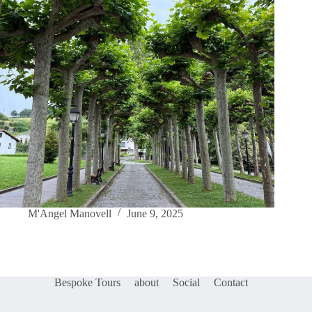
M'Angel Manovell
June 9, 2025
Bespoke Tours
about
Social
Contact