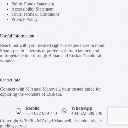
Public Funds Statement
Accessibility Statement
Tours Terms & Conditions
Privacy Policy
Useful Information
Reach out with your desired sights or experiences in mind.
Share specific interests or preferences for a tailored and
unforgettable tour through Bilbao and Euskadi’s cultural
wonders.
Contact Info
Connect with M'Angel Manovell, your trusted guide for
exploring the wonders of Euskadi.
Mobile:
WhatsApp:
+34 622 689 740
+34 622 689 740
Copyright © 2026 - M'Angel Manovell, bespoke private
guiding service.