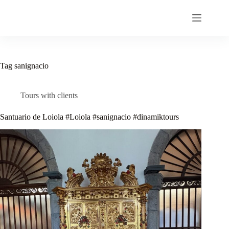
Skip
to
content
Tag
sanignacio
Tours with clients
Santuario de Loiola #Loiola #sanignacio #dinamiktours