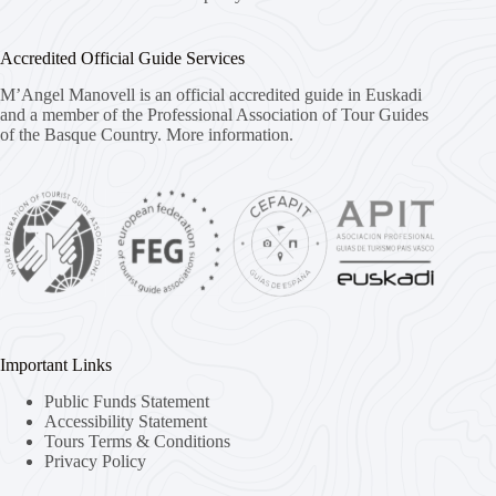
Accredited Official Guide Services
M’Angel Manovell is an official accredited guide in Euskadi
and a member of the Professional Association of Tour Guides
of the Basque Country.
More information.
Important Links
Public Funds Statement
Accessibility Statement
Tours Terms & Conditions
Privacy Policy