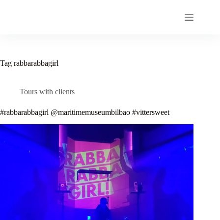
Skip
to
content
Tag
rabbarabbagirl
Tours with clients
#rabbarabbagirl @maritimemuseumbilbao #vittersweet