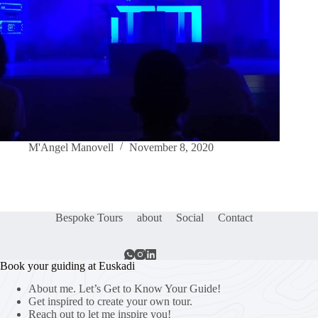
M'Angel Manovell
November 8, 2020
Bespoke Tours
about
Social
Contact
Book your guiding at Euskadi
About me. Let’s Get to Know Your Guide!
Get inspired to create your own tour.
Reach out to let me inspire you!