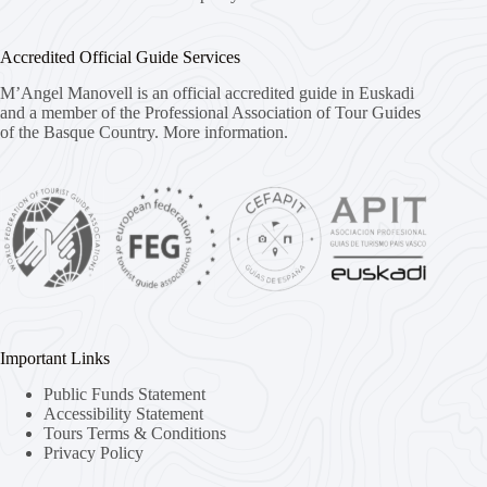
Accredited Official Guide Services
M’Angel Manovell is an official accredited guide in Euskadi
and a member of the Professional Association of Tour Guides
of the Basque Country.
More information.
Important Links
Public Funds Statement
Accessibility Statement
Tours Terms & Conditions
Privacy Policy