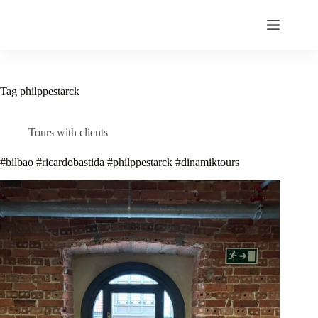
Skip
to
content
Tag
philppestarck
Tours with clients
#bilbao #ricardobastida #philppestarck #dinamiktours