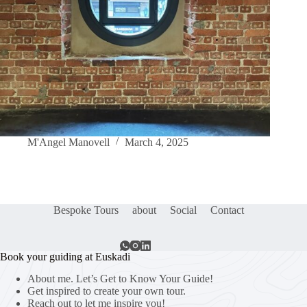
M'Angel Manovell
March 4, 2025
Bespoke Tours
about
Social
Contact
Book your guiding at Euskadi
About me. Let’s Get to Know Your Guide!
Get inspired to create your own tour.
Reach out to let me inspire you!