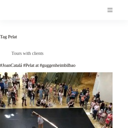
Skip
to
content
Tag
Pelat
Tours with clients
#JoanCatalá #Pelat at #guggenheimbilbao