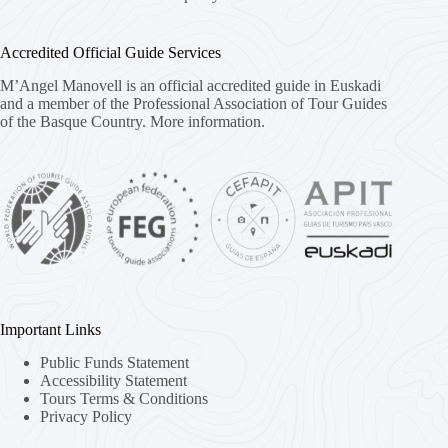
Accredited Official Guide Services
M’Angel Manovell is an official accredited guide in Euskadi
and a member of the Professional Association of Tour Guides
of the Basque Country.
More information.
Important Links
Public Funds Statement
Accessibility Statement
Tours Terms & Conditions
Privacy Policy