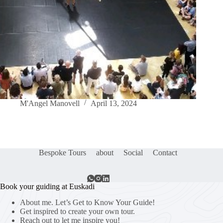
M'Angel Manovell
April 13, 2024
Bespoke Tours
about
Social
Contact
Book your guiding at Euskadi
About me. Let’s Get to Know Your Guide!
Get inspired to create your own tour.
Reach out to let me inspire you!