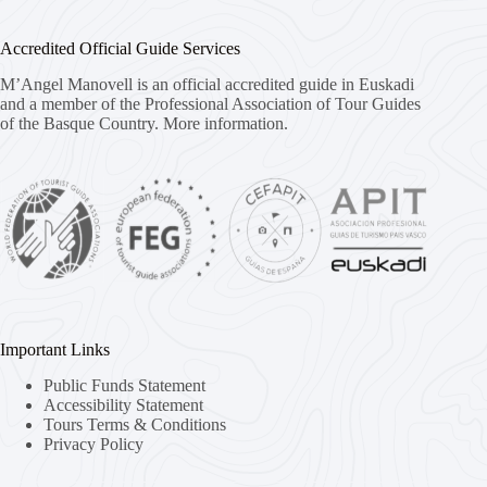
Accredited Official Guide Services
M’Angel Manovell is an official accredited guide in Euskadi
and a member of the Professional Association of Tour Guides
of the Basque Country.
More information.
Important Links
Public Funds Statement
Accessibility Statement
Tours Terms & Conditions
Privacy Policy