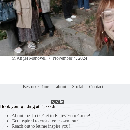
M'Angel Manovell
November 4, 2024
Bespoke Tours
about
Social
Contact
Book your guiding at Euskadi
About me. Let’s Get to Know Your Guide!
Get inspired to create your own tour.
Reach out to let me inspire you!