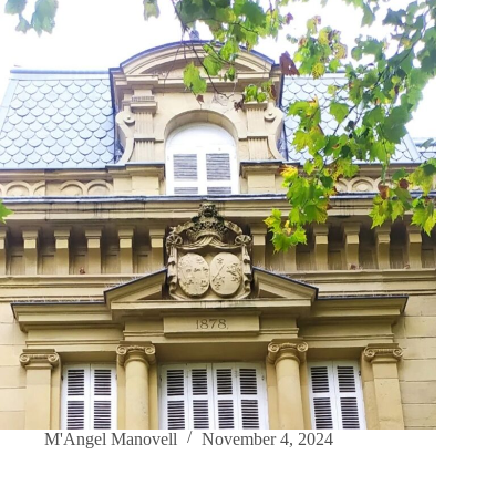
M'Angel Manovell
November 4, 2024