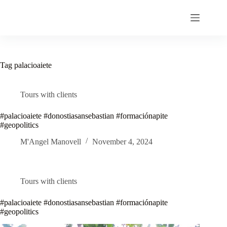
Skip
to
content
Tag
palacioaiete
Tours with clients
#palacioaiete #donostiasansebastian #formaciónapite
#geopolitics
M'Angel Manovell
November 4, 2024
Tours with clients
#palacioaiete #donostiasansebastian #formaciónapite
#geopolitics