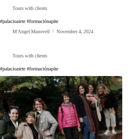
Tours with clients
#palacioaiete #formaciónapite
M'Angel Manovell
November 4, 2024
Tours with clients
#palacioaiete #formaciónapite